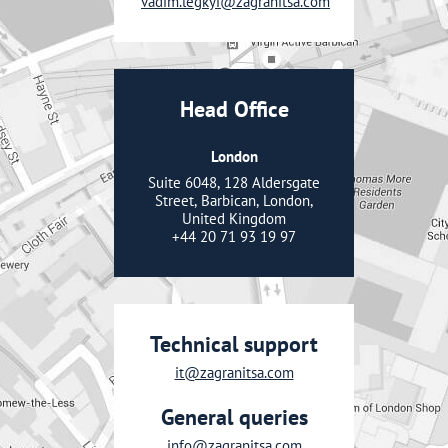
vadim.legkyi@zagranitsa.com
Head Office
London
Suite 6048, 128 Aldersgate
Street, Barbican, London,
United Kingdom
+44 20 71 93 19 97
Technical support
it@zagranitsa.com
General queries
info@zagranitsa.com