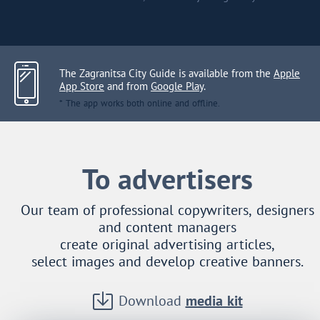
The Zagranitsa City Guide is available from the
Apple
App Store
and from
Google Play
.
* The app works both online and offline.
To advertisers
Our team of professional copywriters, designers
and content managers
create original advertising articles,
select images and develop creative banners.
Download
media kit