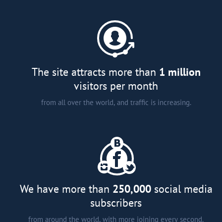
A comprehensive catalogue of
major developers and agents in
more than 15 countries around
the world;
Analytical articles;
Interviews and smart tips from
The site attracts more than
1 million
experts; and
visitors per month
from all over the world, and traffic is increasing.
We have more than
250,000
social media
subscribers
from around the world, with more joining every second.