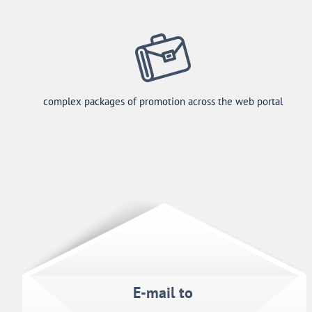
complex packages of promotion across the web portal
E-mail to