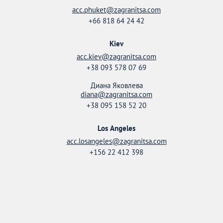
acc.phuket@zagranitsa.com
+66 818 64 24 42
Kiev
acc.kiev@zagranitsa.com
+38 093 578 07 69
Диана Яковлева
diana@zagranitsa.com
+38 095 158 52 20
Los Angeles
acc.losangeles@zagranitsa.com
+156 22 412 398