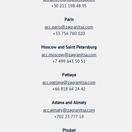
+30 211 198 48 95
Paris
acc.paris@zagranitsa.com
+33 756 780 020
Moscow and Saint Petersburg
acc.moscow@zagranitsa.com
+7 499 643 50 51
Pattaya
acc.pattaya@zagranitsa.com
+66 818 64 24 42
Astana and Almaty
acc.almaty@zagranitsa.com
+702 23 777 14
Phuket