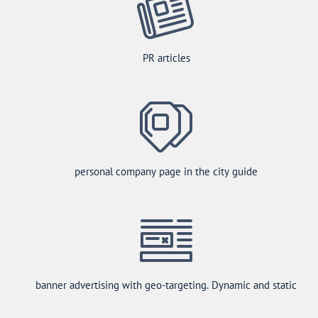
PR articles
personal company page in the city guide
banner advertising with geo-targeting. Dynamic and static