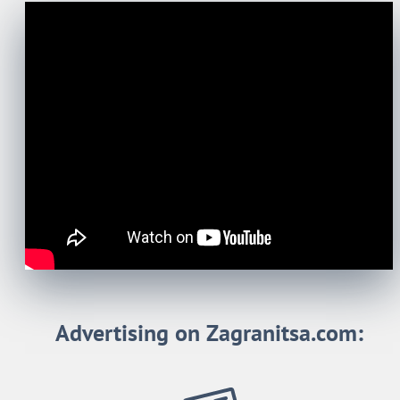
Advertising on Zagranitsa.com: