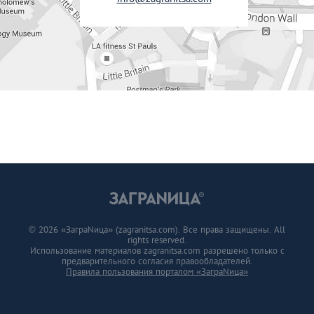
© 2026 «ЗаграNица» (zagranitsa.com). Все права защищены. All
rights reserved.
Использование материалов zagranitsa.com разрешено только с
предварительного согласия правообладателей.
Правила пользования порталом «ЗаграNица»