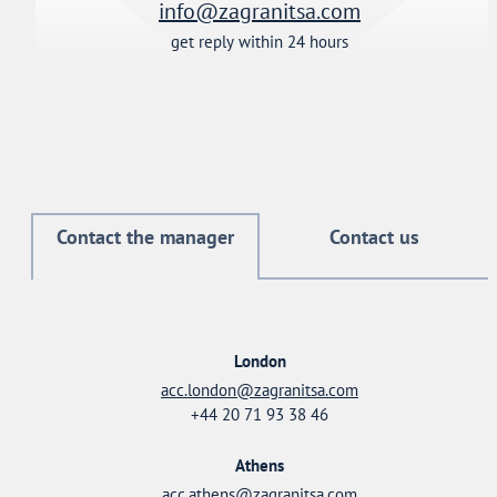
info@zagranitsa.com
get reply within 24 hours
Contact the manager
Contact us
London
acc.london@zagranitsa.com
+44 20 71 93 38 46
Athens
acc.athens@zagranitsa.com