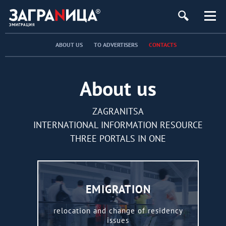
ABOUT US
TO ADVERTISERS
CONTACTS
About us
ZAGRANITSA
INTERNATIONAL INFORMATION RESOURCE
THREE PORTALS IN ONE
EMIGRATION
relocation and change of residency
issues