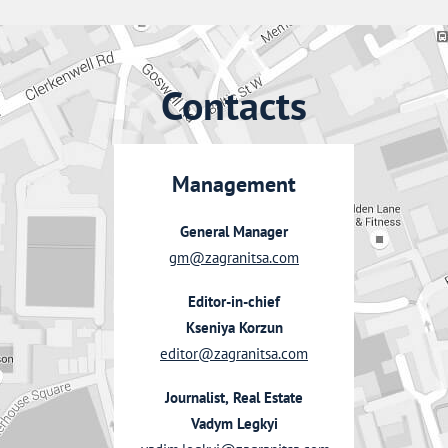
Contacts
Management
General Manager
gm@zagranitsa.com
Editor-in-chief
Kseniya Korzun
editor@zagranitsa.com
Journalist, Real Estate
Vadym Legkyi