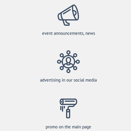
event announcements, news
advertising in our social media
promo on the main page