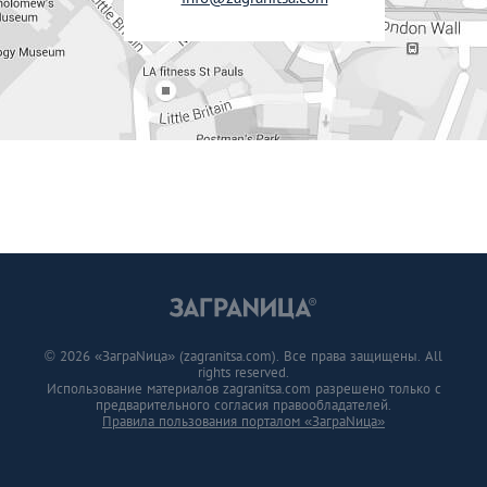
© 2026 «ЗаграNица» (zagranitsa.com). Все права защищены. All
rights reserved.
Использование материалов zagranitsa.com разрешено только с
предварительного согласия правообладателей.
Правила пользования порталом «ЗаграNица»