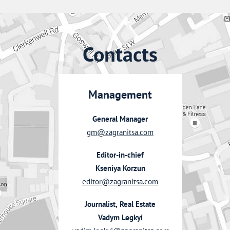
Contacts
Management
General Manager
gm@zagranitsa.com
Editor-in-chief
Kseniya Korzun
editor@zagranitsa.com
Journalist, Real Estate
Vadym Legkyi