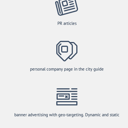
PR articles
personal company page in the city guide
banner advertising with geo-targeting. Dynamic and static