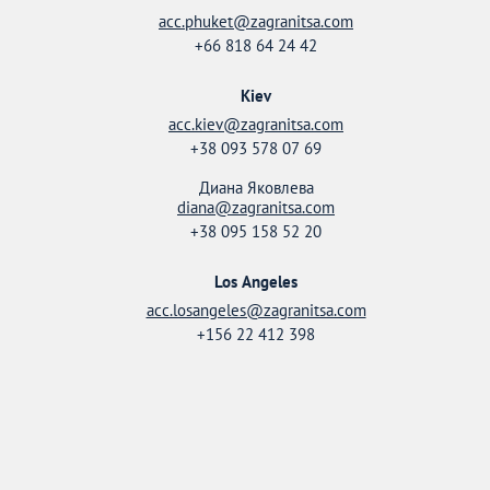
acc.phuket@zagranitsa.com
+66 818 64 24 42
Kiev
acc.kiev@zagranitsa.com
+38 093 578 07 69
Диана Яковлева
diana@zagranitsa.com
+38 095 158 52 20
Los Angeles
acc.losangeles@zagranitsa.com
+156 22 412 398