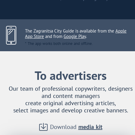
The Zagranitsa City Guide is available from the
Apple
App Store
and from
Google Play
.
* The app works both online and offline.
To advertisers
Our team of professional copywriters, designers
and content managers
create original advertising articles,
select images and develop creative banners.
Download
media kit