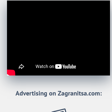
Advertising on Zagranitsa.com: