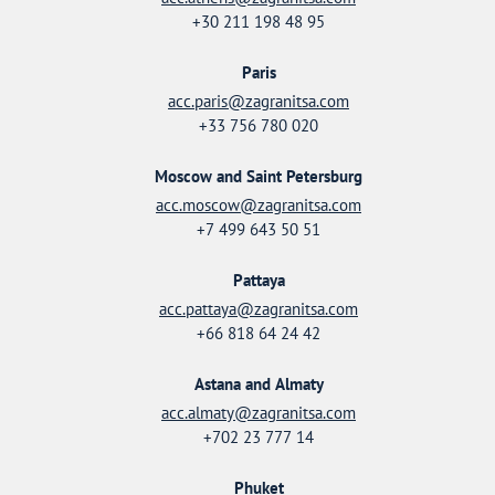
+30 211 198 48 95
Paris
acc.paris@zagranitsa.com
+33 756 780 020
Moscow and Saint Petersburg
acc.moscow@zagranitsa.com
+7 499 643 50 51
Pattaya
acc.pattaya@zagranitsa.com
+66 818 64 24 42
Astana and Almaty
acc.almaty@zagranitsa.com
+702 23 777 14
Phuket