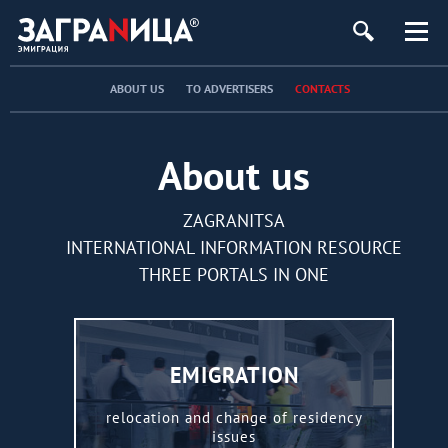
ABOUT US
TO ADVERTISERS
CONTACTS
About us
ZAGRANITSA
INTERNATIONAL INFORMATION RESOURCE
THREE PORTALS IN ONE
EMIGRATION
relocation and change of residency
issues