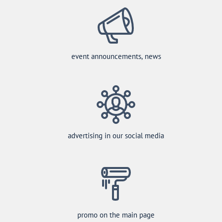
event announcements, news
advertising in our social media
promo on the main page