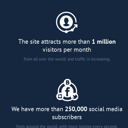
A comprehensive catalogue of
major developers and agents in
more than 15 countries around
the world;
Analytical articles;
Interviews and smart tips from
The site attracts more than
1 million
experts; and
visitors per month
from all over the world, and traffic is increasing.
We have more than
250,000
social media
subscribers
from around the world, with more joining every second.