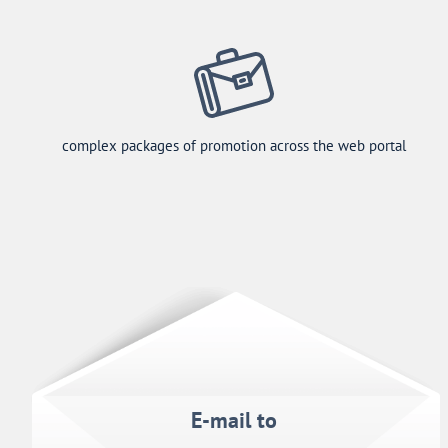
complex packages of promotion across the web portal
E-mail to