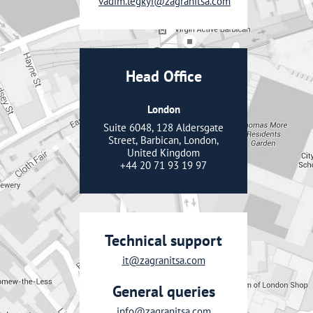
vadim.legkyi@zagranitsa.com
Head Office
London
Suite 6048, 128 Aldersgate
Street, Barbican, London,
United Kingdom
+44 20 71 93 19 97
Technical support
it@zagranitsa.com
General queries
info@zagranitsa.com