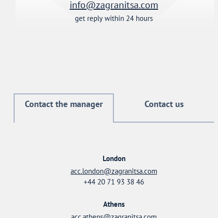
info@zagranitsa.com
get reply within 24 hours
Contact the manager
Contact us
London
acc.london@zagranitsa.com
+44 20 71 93 38 46
Athens
acc.athens@zagranitsa.com